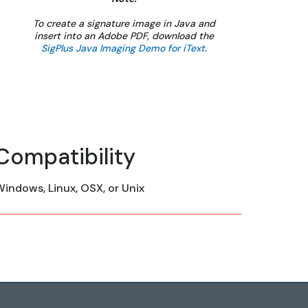
To create a signature image in Java and
insert into an Adobe PDF, download the
SigPlus Java Imaging Demo for iText
.
Compatibility
indows, Linux, OSX, or Unix