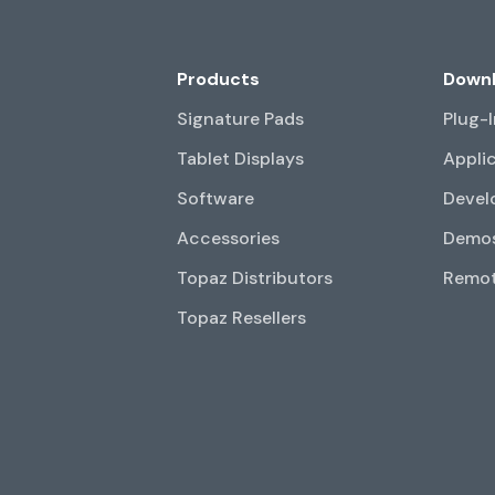
Products
Down
Signature Pads
Plug-
Tablet Displays
Appli
Software
Devel
Accessories
Demos
Topaz Distributors
Remot
Topaz Resellers