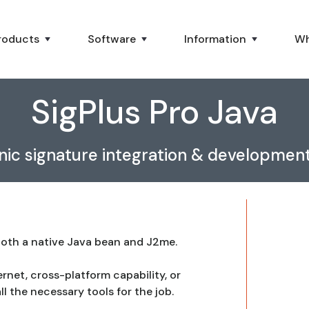
roducts
Software
Information
Wh
SigPlus Pro Java
nic signature integration & development
 both a native Java bean and J2me.
ernet, cross-platform capability, or
ll the necessary tools for the job.