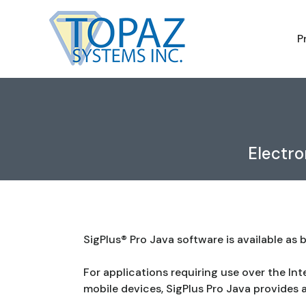
P
Electro
SigPlus® Pro Java software is available as
For applications requiring use over the Int
mobile devices, SigPlus Pro Java provides a