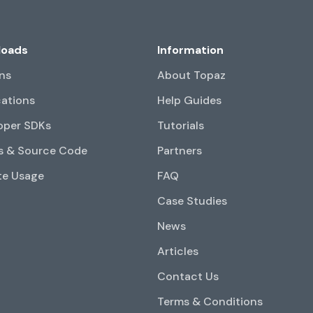
loads
Information
Ins
About Topaz
cations
Help Guides
oper SDKs
Tutorials
 & Source Code
Partners
e Usage
FAQ
Case Studies
News
Articles
Contact Us
Terms & Conditions