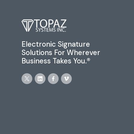
Electronic Signature
Solutions For Wherever
Business Takes You.®