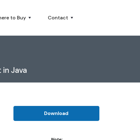
ere to Buy
Contact
 in Java
Download
Note: