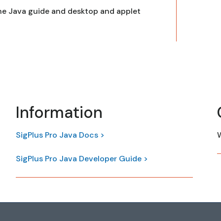
he Java guide and desktop and applet
Information
SigPlus Pro Java Docs >
W
SigPlus Pro Java Developer Guide >