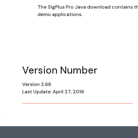
The SigPlus Pro Java download contains t
demo applications.
Version Number
Version 2.68
Last Update: April 27, 2016