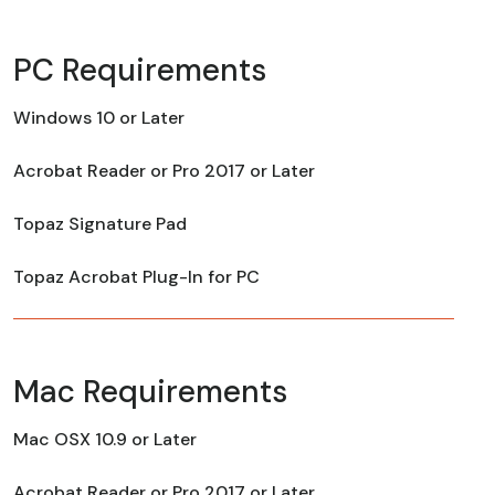
PC Requirements
Windows 10 or Later
Acrobat Reader or Pro 2017 or Later
Topaz Signature Pad
Topaz Acrobat Plug-In for PC
Mac Requirements
Mac OSX 10.9 or Later
Acrobat Reader or Pro 2017 or Later