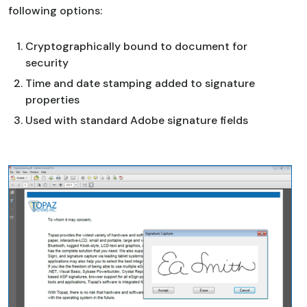
following options:
Cryptographically bound to document for
security
Time and date stamping added to signature
properties
Used with standard Adobe signature fields