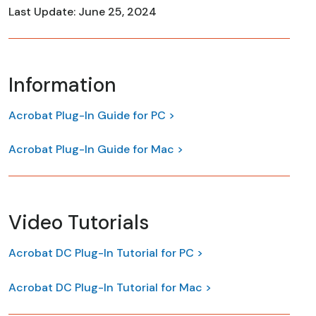
Last Update: June 25, 2024
Information
Acrobat Plug-In Guide for PC >
Acrobat Plug-In Guide for Mac >
Video Tutorials
Acrobat DC Plug-In Tutorial for PC >
Acrobat DC Plug-In Tutorial for Mac >