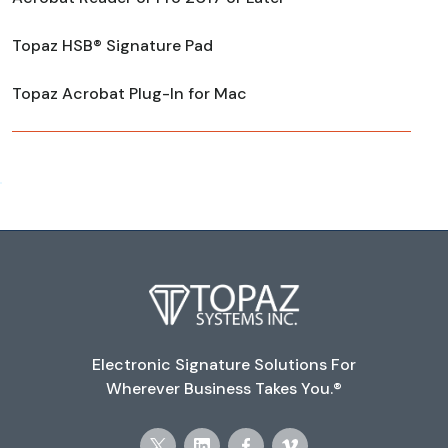
Topaz HSB® Signature Pad
Topaz Acrobat Plug-In for Mac
Electronic Signature Solutions For
Wherever Business Takes You.®