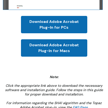
Download Adobe Acrobat
Plug-In for PCs
Download Adobe Acrobat
Plug-In for Macs
Note:
Click the appropriate link above to download the necesssary
software and installation guide. Follow the steps in this guide
for proper download and installation.
For information regarding the SHA1 algorithm and the Topaz
Adobe Acrobat plug-in, view the
FAQ Page
.