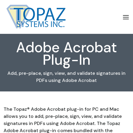
Adobe Acrobat
Plug-In
Add, pre-place, sign, view, and validate signatures in
PDFs using Adobe Acrobat
The Topaz® Adobe Acrobat plug-in for PC and Mac
allows you to add, pre-place, sign, view, and validate
signatures in PDFs using Adobe Acrobat. The Topaz
Adobe Acrobat plug-in comes bundled with the