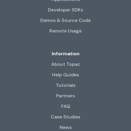
Developer SDKs
Demos & Source Code
Remote Usage
Information
About Topaz
Help Guides
Tutorials
Partners
FAQ
Case Studies
News