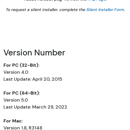
To request a silent installer, complete the
Silent Installer Form
.
Version Number
For PC (32-Bit):
Version 4.0
Last Update: April 20, 2015
For PC (64-Bit):
Version 5.0
Last Update: March 29, 2022
For Mac:
Version 1.8, R3148