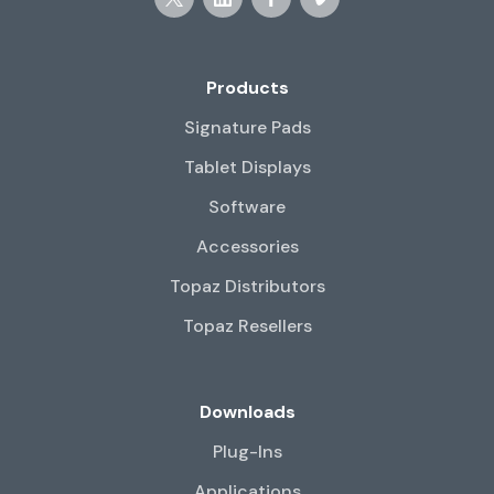
Products
Signature Pads
Tablet Displays
Software
Accessories
Topaz Distributors
Topaz Resellers
Downloads
Plug-Ins
Applications